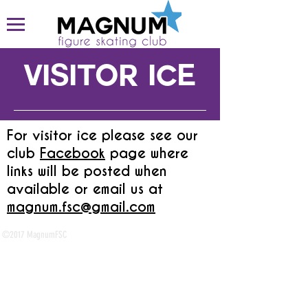
visitor ice
For visitor ice please see our
club
Facebook
page where
links will be posted when
available or email us at
magnum.fsc@gmail.com
​
©2017 MagnumFSC